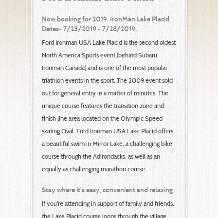
Now booking for 2019. IronMan Lake Placid
Dates- 7/23/2019 - 7/28/2019.
Ford Ironman USA Lake Placid is the second oldest
North America Sports event (behind Subaru
Ironman Canada) and is one of the most popular
triathlon events in the sport. The 2009 event sold
out for general entry in a matter of minutes. The
unique course features the transition zone and
finish line area located on the Olympic Speed
skating Oval. Ford Ironman USA Lake Placid offers
a beautiful swim in Mirror Lake, a challenging bike
course through the Adirondacks, as well as an
equally as challenging marathon course.
Stay where it's easy, convenient and relaxing
If you're attending in support of family and friends,
the Lake Placid course loops through the village