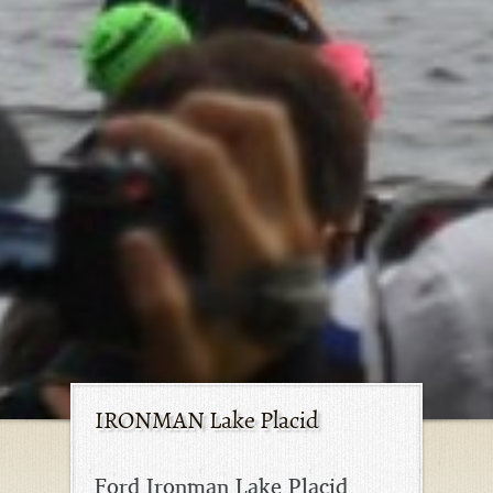
IRONMAN Lake Placid
Ford Ironman Lake Placid