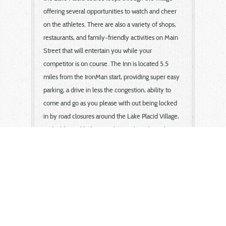
offering several opportunities to watch and cheer
on the athletes. There are also a variety of shops,
restaurants, and family-friendly activities on Main
Street that will entertain you while your
competitor is on course. The Inn is located 5.5
miles from the IronMan start, providing super easy
parking, a drive in less the congestion, ability to
come and go as you please with out being locked
in by road closures around the Lake Placid Village,
and additional lodging perks. We have been host to
Lake Placid IronMan competitors and families since
the first Lake Placid IronMan!
Seek additional training in our 50x25 pool, swim
Lake Flower from our shore, ride the enormous
bike shoulder from our property and more! Plus
the night before, be sure to unwind in a peaceful