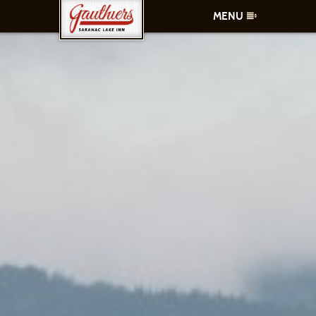
MENU
ROOMS
AMENITIES
CONTACT
SPECIALS
WHAT TO DO
MAKE A RESERVATION
CALL US