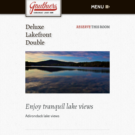
MENU
Deluxe
RESERVE
THIS ROOM
ROOMS
Lakefront
Double
AMENITIES
CONTACT
SPECIALS
WHAT TO DO
Enjoy tranquil lake views
MAKE A RESERVATION
CALL US
Adirondack lake views