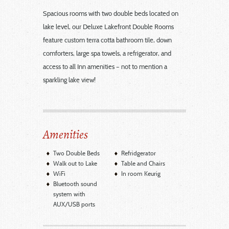
Spacious rooms with two double beds located on
lake level, our Deluxe Lakefront Double Rooms
feature custom terra cotta bathroom tile, down
comforters, large spa towels, a refrigerator, and
access to all Inn amenities – not to mention a
sparkling lake view!
Amenities
Two Double Beds
Refridgerator
Walk out to Lake
Table and Chairs
WiFi
In room Keurig
Bluetooth sound
system with
AUX/USB ports