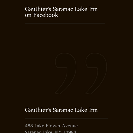
Gauthier's Saranac Lake Inn
on Facebook
Gauthier's Saranac Lake Inn
488 Lake Flower Avenue
Saranac Lake, NY 12983