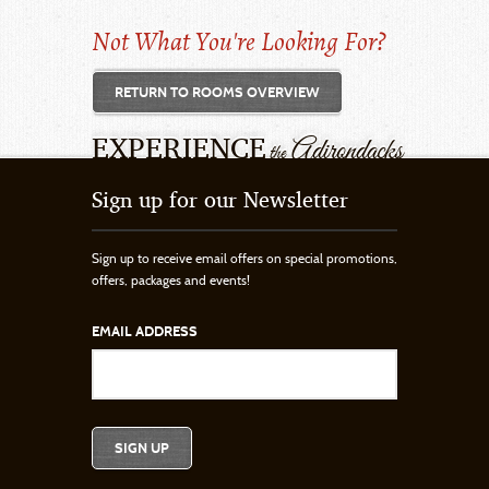
Not What You're Looking For?
RETURN TO ROOMS OVERVIEW
EXPERIENCE
Adirondacks
the
Sign up for our Newsletter
Sign up to receive email offers on special promotions,
offers, packages and events!
EMAIL ADDRESS